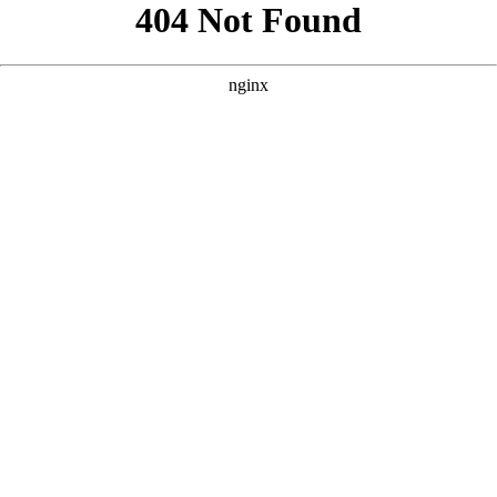
```html
```