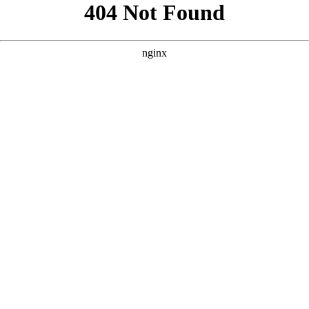
```html
```