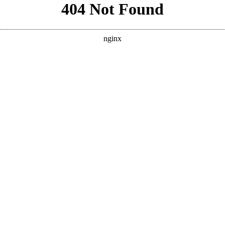
```html
```